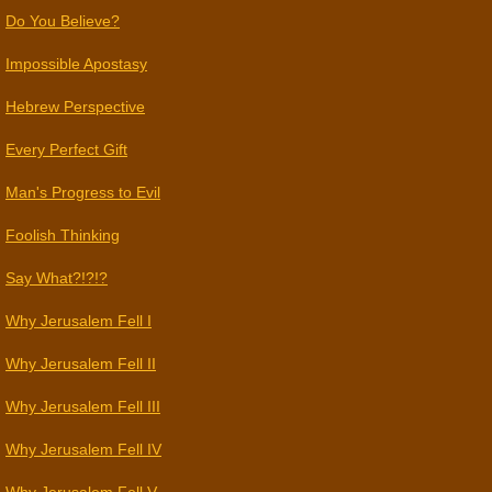
Do You Believe?
Impossible Apostasy
Hebrew Perspective
Every Perfect Gift
Man's Progress to Evil
Foolish Thinking
Say What?!?!?
Why Jerusalem Fell I
Why Jerusalem Fell II
Why Jerusalem Fell III
Why Jerusalem Fell IV