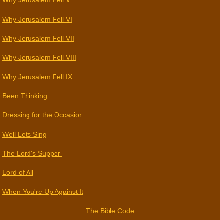
Why Jerusalem Fell V
Why Jerusalem Fell VI
Why Jerusalem Fell VII
Why Jerusalem Fell VIII
Why Jerusalem Fell IX
Been Thinking
Dressing for the Occasion
Well Lets Sing
The Lord's Supper
Lord of All
When You're Up Against It
The Bible Code