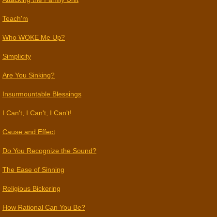
Teach'm
Who WOKE Me Up?
Simplicity
​Are You Sinking?
Insurmountable Blessings
I Can't, I Can't, I Can't!
Cause and Effect
Do You Recognize the Sound?
The Ease of Sinning
Religious Bickering
How Rational Can You Be?