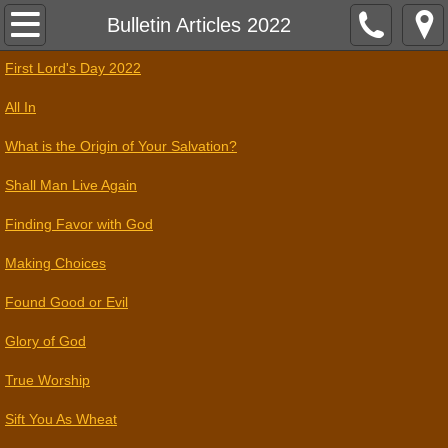
Home
Bulletin Articles 2022
First Lord's Day 2022
Assembly Times
All In
Contact
What is the Origin of Your Salvation?
References
Shall Man Live Again
Finding Favor with God
2026
Making Choices
Found Good or Evil
Glory of God
True Worship
Sift You As Wheat