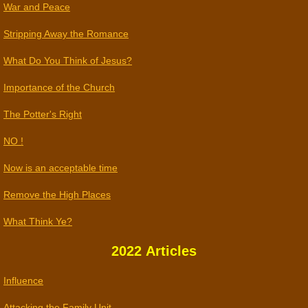
War and Peace
Stripping Away the Romance
What Do You Think of Jesus?
Importance of the Church
The Potter's Right
NO !
​Now is an acceptable time
Remove the High Places
What Think Ye?
2022 Articles
​​Influence
Attacking the Family Unit